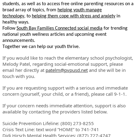
students, as well as to access free online parenting resources on a
broad array of topics, from
helping youth manage
technology
,
to
helping them cope with stress and anxiety
in
healthy ways.
Follow
South Bay Families Connected social media
for trending
national youth wellness articles and upcoming event
announcements.
Together we can help our youth thrive.
If you would like to reach the elementary school psychologist,
Melody Patel, regarding social-emotional support, please
email her directly at
patelm@pvpusd.net
and she will be in
touch with you.
If you are requesting support with a serious and immediate
concern (yourself, your child, or a friend), please call 9-1-1.
If your concern needs immediate attention, support is also
available by contacting the providers listed below.
Suicide Prevention Lifeline: (800) 273-8255
Crisis Text Line: text word “HOME” to 741-741
Didi Hirsch Mental Health Services: (877) 727-4747