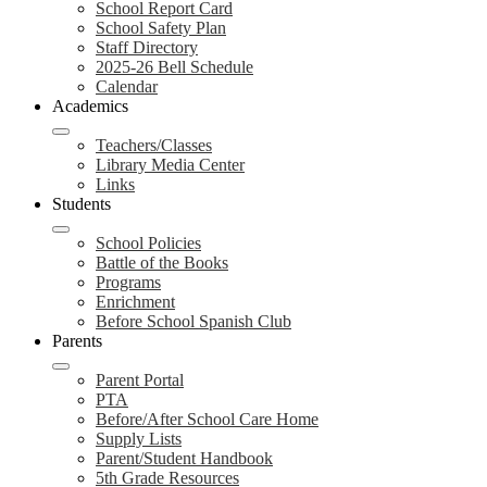
School Report Card
School Safety Plan
Staff Directory
2025-26 Bell Schedule
Calendar
Academics
Teachers/Classes
Library Media Center
Links
Students
School Policies
Battle of the Books
Programs
Enrichment
Before School Spanish Club
Parents
Parent Portal
PTA
Before/After School Care Home
Supply Lists
Parent/Student Handbook
5th Grade Resources