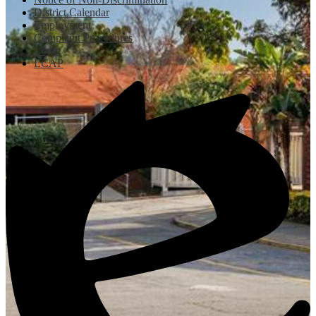
District Calendar
Employment
Complaint Procedures
Login
LCAP