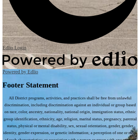
Edlio
Login
Powered by Edlio
Footer Statement
All District programs, activities, and practices shall be free from unlawful
discrimination, including discrimination against an individual or group based
on race, color, ancestry, nationality, national origin, immigration status, ethnic
group identification, ethnicity, age, religion, marital status, pregnancy, parental
status, physical or mental disability, sex, sexual orientation, gender, gender
identity, gender expression, or genetic information; a perception of one or more
of such characteristics; or association with a person or group with one or more