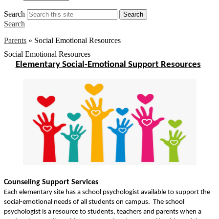
Search
Search
Search
Parents
»
Social Emotional Resources
Social Emotional Resources
Elementary Social-Emotional Support Resources
Counseling Support Services
Each elementary site has a school psychologist available to support the
social-emotional needs of all students on campus.
The school
psychologist is a resource to students
, teachers and parents when a