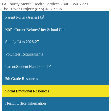
LA County Mental Health Services: (800) 854-7771
The Trevor Project: (866) 488-7386
Parent Portal (Aeries)
Link
opens
Kid's Corner Before/After School Care
in
a
Supply Lists 2026-27
new
window
Volunteer Requirements
Parent/Student Handbook
Link
opens
5th Grade Resources
in
a
Social Emotional Resources
new
window
Health Office Information