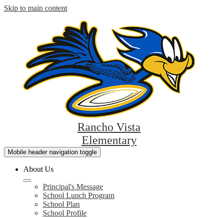
Skip to main content
Rancho Vista
Elementary
Mobile header navigation toggle
About Us
Principal's Message
School Lunch Program
School Plan
School Profile