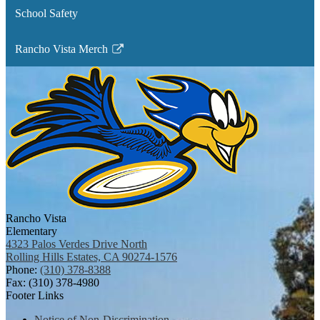
School Safety
Rancho Vista Merch
Link
opens
in
a
new
window
Rancho Vista
Elementary
4323 Palos Verdes Drive North
Rolling Hills Estates, CA 90274-1576
Phone:
(310) 378-8388
Fax: (310) 378-4980
Footer Links
Notice of Non-Discrimination