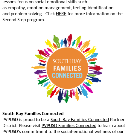
lessons focus on social emotional skills such
as
empathy,
emotion
management
, feeling iden
tification
and
problem solving.
C
lick
HERE
for more information on the
Second Step program.
South Bay Families Connected
PVPUSD is proud to be a
South Bay Families Connected
Partner
District. Please
visit
PVPUSD Families Connected
to learn about
PVPUSD's commitment to the social-emotional wellness of our