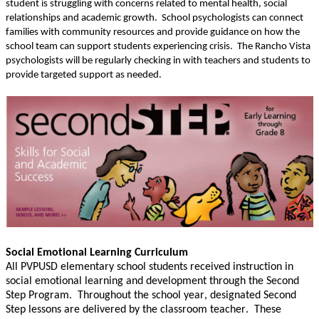
student is struggling with
concerns related to mental health, social
relationships and academic growth. School psychologists can connect
families with
community resources and provide guidance on how the
school team can support students experiencing crisis.
The Rancho Vista
psychologists will be regularly checking in with teachers and students to
provide targeted support as needed.
Social Emotional Learning Curriculum
All PVPUSD elementary school students received instruction in
social emotional learning and development through the Second
Step Program. Throughout the school year,
designated Second
Step lessons are delivered by the classroom teacher. These