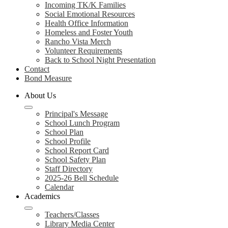
Incoming TK/K Families
Social Emotional Resources
Health Office Information
Homeless and Foster Youth
Rancho Vista Merch
Volunteer Requirements
Back to School Night Presentation
Contact
Bond Measure
About Us
Principal's Message
School Lunch Program
School Plan
School Profile
School Report Card
School Safety Plan
Staff Directory
2025-26 Bell Schedule
Calendar
Academics
Teachers/Classes
Library Media Center