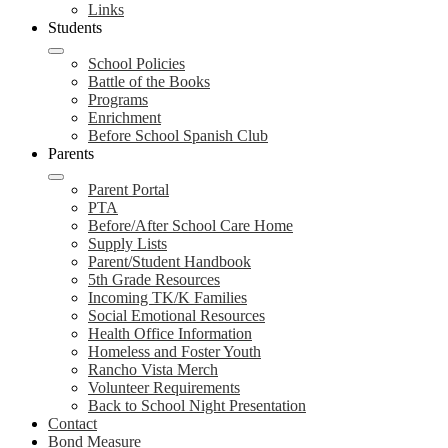
Links
Students
School Policies
Battle of the Books
Programs
Enrichment
Before School Spanish Club
Parents
Parent Portal
PTA
Before/After School Care Home
Supply Lists
Parent/Student Handbook
5th Grade Resources
Incoming TK/K Families
Social Emotional Resources
Health Office Information
Homeless and Foster Youth
Rancho Vista Merch
Volunteer Requirements
Back to School Night Presentation
Contact
Bond Measure